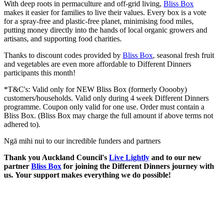
With deep roots in permaculture and off-grid living,
Bliss Box
makes it easier for families to live their values. Every box is a vote
for a spray-free and plastic-free planet, minimising food miles,
putting money directly into the hands of local organic growers and
artisans, and supporting food charities.
Thanks to discount codes provided by
Bliss Box
, seasonal fresh fruit
and vegetables are even more affordable to Different Dinners
participants this month!
*T&C's:
Valid only for NEW Bliss Box (formerly Ooooby)
customers/households. Valid only during 4 week Different Dinners
programme. Coupon only valid for one use. Order must contain a
Bliss Box. (Bliss Box may charge the full amount if above terms not
adhered to).
Ngā mihi nui to our incredible funders and partners
Thank you Auckland Council's
Live Lightly
and to our new
partner
Bliss Box
for joining the Different Dinners journey with
us.
Your support makes everything we do possible!