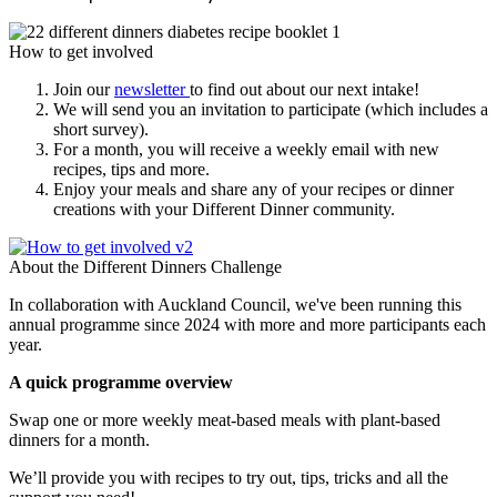
How to get involved
Join our
newsletter
to find out about our next intake!
We will send you an invitation to participate (which includes a
short survey).
For a month, you will receive a weekly email with new
recipes, tips and more.
Enjoy your meals and share any of your recipes or dinner
creations with your Different Dinner community.
About the Different Dinners Challenge
In collaboration with Auckland Council, we've been running this
annual programme since 2024 with more and more participants each
year.
A quick programme overview
Swap one or more weekly meat-based meals with plant-based
dinners for a month.
We’ll provide you with recipes to try out, tips, tricks and all the