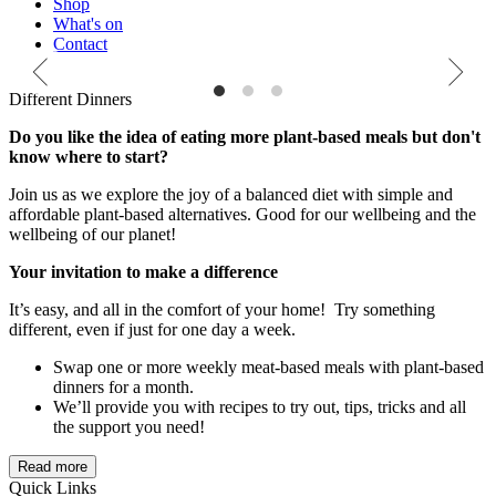
Shop
What's on
Contact
 local organic produce bags
Different Dinners. Try simple and tasty plant-powered dinners
Rec
Different Dinners
prov
Do you like the idea of eating more plant-based meals but don't
know where to start?
Join us as we explore the joy of a balanced diet with simple and
affordable plant-based alternatives. Good for our wellbeing and the
wellbeing of our planet!
Your invitation to make a difference
It’s easy, and all in the comfort of your home! Try something
different, even if just for one day a week.
Swap one or more weekly meat-based meals with plant-based
dinners for a month.
We’ll provide you with recipes to try out, tips, tricks and all
the support you need!
Read more
Quick Links