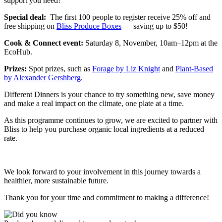
support you need!
Special deal:
The first 100 people to register receive 25% off and
free shipping on
Bliss Produce Boxes
— saving up to $50!
Cook & Connect event:
Saturday 8, November, 10am–12pm at the
EcoHub.
Prizes:
Spot prizes, such as
Forage by Liz Knight
and
Plant-Based
by Alexander
Gershberg
.
Different Dinners is your chance to try something new, save money
and make a real impact on the climate, one plate at a time.
As this programme continues to grow, we are excited to partner with
Bliss to help you purchase organic local ingredients at a reduced
rate.
We look forward to your involvement in this journey towards a
healthier, more sustainable future.
Thank you for your time and commitment to making a difference!