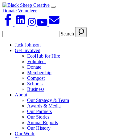
Donate
Volunteer
Search
Jack Johnson
Get Involved
EcoHub for Hire
Volunteer
Donate
Membership
Compost
Schools
Business
About
Our Strategy & Team
Awards & Media
Our Partners
Our Stories
Annual Reports
Our History
Our Work