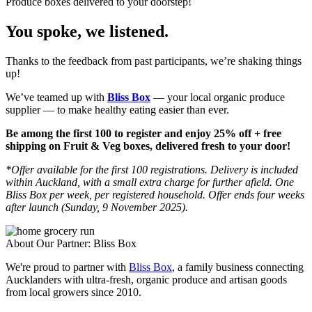
Produce boxes delivered to your doorstep!
You spoke, we listened.
Thanks to the feedback from past participants, we’re shaking things
up!
W
e’ve teamed up with
Bliss Box
— your local organic produce
supplier — to make healthy eating easier than ever.
Be among the first 100 to register and enjoy 25% off + free
shipping on Fruit & Veg boxes, delivered fresh to your door!
*Offer available for the first 100 registrations. Delivery is included
within Auckland, with a small extra charge for further afield. One
Bliss Box per week, per registered household. Offer ends four weeks
after launch (Sunday, 9 November 2025).
About Our Partner: Bliss Box
We're proud to partner with
Bliss Box
, a family business connecting
Aucklanders with ultra-fresh, organic produce and artisan goods
from local growers since 2010.