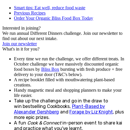
Smart tips: Eat well, reduce food waste
Previous Recipes
Order Your Organic Bliss Food Box Today
Interested in joining?
We run annual Different Dinners challenge. Join our newsletter to
find out about our next intake.
Join our newsletter
What's in it for you?
Every time we run the challenge, we offer different treats. In
October challenge we have massively discounted organic
food boxes by
Bliss Box
bursting with fresh produce + free
delivery to your door (T&C's below).
A recipe booklet filled with mouthwatering plant-based
creations.
Handy magnetic meal and shopping planners to make your
life easier.
Take up the challenge and go in the draw to
win
b
estselling Cookbooks,
Plant-Based by
Alexander Gershberg
and
Forage by Liz Knight
, plus
more epic prizes.
A fun
Cook & Connect
in-person event to share kai
and practice what you've learnt.