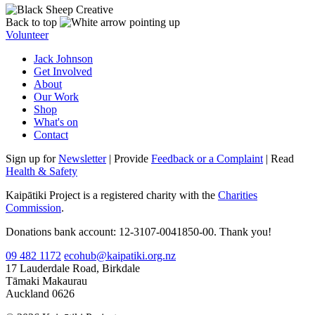
Back to top
Volunteer
Jack Johnson
Get Involved
About
Our Work
Shop
What's on
Contact
Sign up for
Newsletter
| Provide
Feedback or a Complaint
| Read
Health & Safety
Kaipātiki Project is a registered charity with the
Charities
Commission
.
Donations bank account: 12-3107-0041850-00. Thank you!
09 482 1172
ecohub@kaipatiki.org.nz
17 Lauderdale Road, Birkdale
Tāmaki Makaurau
Auckland 0626