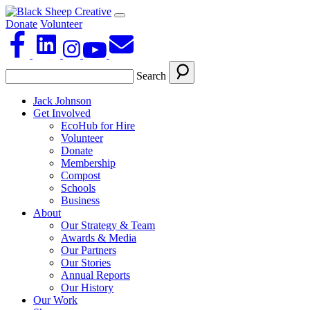
Donate
Volunteer
Search
Jack Johnson
Get Involved
EcoHub for Hire
Volunteer
Donate
Membership
Compost
Schools
Business
About
Our Strategy & Team
Awards & Media
Our Partners
Our Stories
Annual Reports
Our History
Our Work