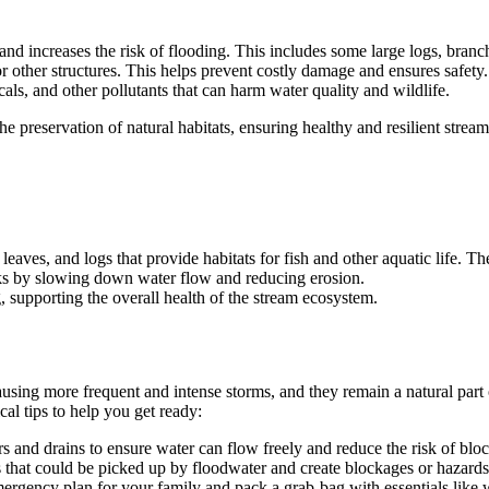
and increases the risk of flooding. This includes some large logs, bran
 or other structures. This helps prevent costly damage and ensures safety.
ls, and other pollutants that can harm water quality and wildlife.
 preservation of natural habitats, ensuring healthy and resilient strea
 leaves, and logs that provide habitats for fish and other aquatic life. T
nks by slowing down water flow and reducing erosion.
g, supporting the overall health of the stream ecosystem.
using more frequent and intense storms, and they remain a natural part 
l tips to help you get ready:
s and drains to ensure water can flow freely and reduce the risk of blo
s that could be picked up by floodwater and create blockages or hazards
mergency plan for your family and pack a grab-bag with essentials like