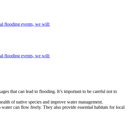
l flooding events, we will:
l flooding events, we will:
ages that can lead to flooding.
It’s important to be careful not to
 health of native species and improve water management.
 water can flow freely. They also provide essential habitats for local