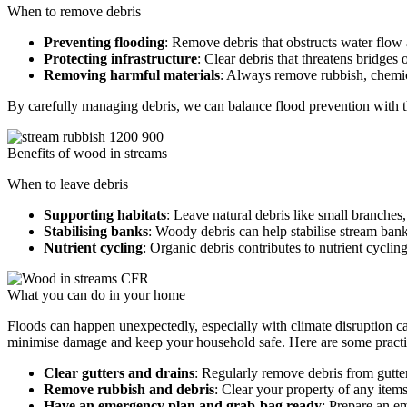
When to remove debris
Preventing flooding
: Remove debris that obstructs water flow 
Protecting infrastructure
: Clear debris that threatens bridges
Removing harmful materials
: Always remove rubbish, chemica
By carefully managing debris, we can balance flood prevention with the
Benefits of wood in streams
When to leave debris
Supporting habitats
: Leave natural debris like small branches,
Stabilising banks
: Woody debris can help stabilise stream ba
Nutrient cycling
: Organic debris contributes to nutrient cyclin
What you can do in your home
Floods can happen unexpectedly, especially with climate disruption ca
minimise damage and keep your household safe. Here are some practica
Clear gutters and drains
: Regularly remove debris from gutter
Remove rubbish and debris
: Clear your property of any item
Have an emergency plan and grab-bag ready
: Prepare an e