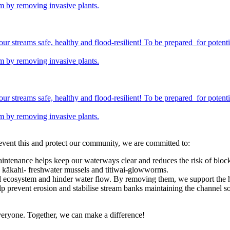
em by removing invasive plants.
streams safe, healthy and flood-resilient! To be prepared for potentia
em by removing invasive plants.
streams safe, healthy and flood-resilient! To be prepared for potentia
em by removing invasive plants.
revent this and protect our community, we are committed to:
intenance helps keep our waterways clear and reduces the risk of block
 as kākahi- freshwater mussels and titiwai-glowworms.
ral ecosystem and hinder water flow. By removing them, we support the
lp prevent erosion and stabilise stream banks maintaining the channel so
everyone. Together, we can make a difference!