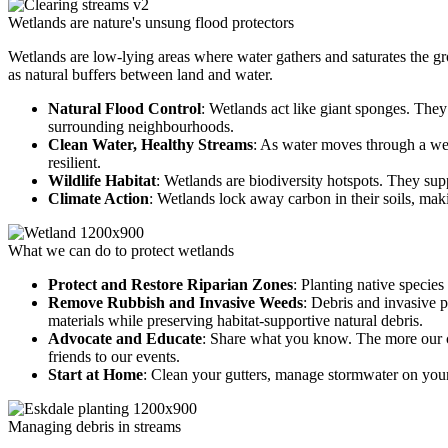
Wetlands are nature's unsung flood protectors
Wetlands are low-lying areas where water gathers and saturates the gr
as natural buffers between land and water.
Natural Flood Control
: Wetlands act like giant sponges. They
surrounding neighbourhoods.
Clean Water, Healthy Streams
: As water moves through a we
resilient.
Wildlife Habitat
: Wetlands are biodiversity hotspots. They su
Climate Action
: Wetlands lock away carbon in their soils, maki
What we can do to protect wetlands
Protect and Restore Riparian Zones
: Planting native species
Remove Rubbish and Invasive Weeds
: Debris and invasive 
materials while preserving habitat-supportive natural debris.
Advocate and Educate
: Share what you know. The more our co
friends to our events.
Start at Home
: Clean your gutters, manage stormwater on your
Managing debris in streams