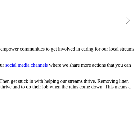
Keeping our streams safe & healthy
Native specie
empower communities to get involved in caring for our local streams
our
social media channels
where we share more actions that you can
 Then get stuck in with helping our streams thrive. Removing litter,
o thrive and to do their job when the rains come down. This means a