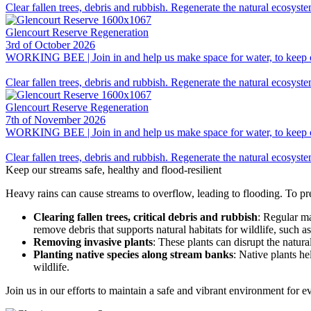
Clear fallen trees, debris and rubbish. Regenerate the natural ecosyst
Glencourt Reserve Regeneration
3rd of October 2026
WORKING BEE | Join in and help us make space for water, to keep our 
Clear fallen trees, debris and rubbish. Regenerate the natural ecosyst
Glencourt Reserve Regeneration
7th of November 2026
WORKING BEE | Join in and help us make space for water, to keep our 
Clear fallen trees, debris and rubbish. Regenerate the natural ecosyst
Keep our streams safe, healthy and flood-resilient
Heavy rains can cause streams to overflow, leading to flooding. To p
Clearing fallen trees, critical debris and rubbish
: Regular ma
remove debris that supports natural habitats for wildlife, such
Removing invasive plants
: These plants can disrupt the natu
Planting native species along stream banks
: Native plants he
wildlife.
Join us in our efforts to maintain a safe and vibrant environment for 