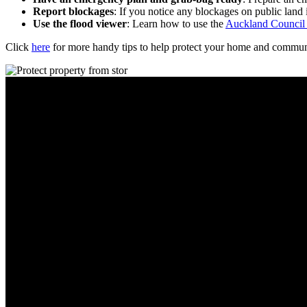
Report blockages
: If you notice any blockages on public land
Use the flood viewer
: Learn how to use the
Auckland Council
Click
here
for more handy tips to help protect your home and communit