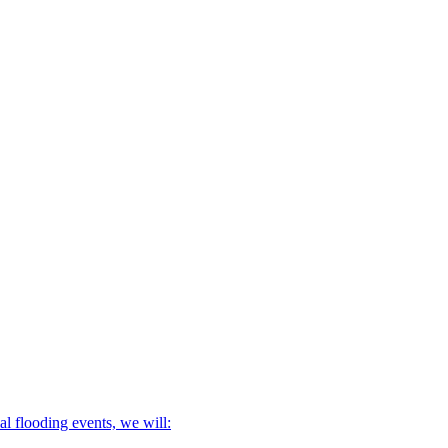
l flooding events, we will: