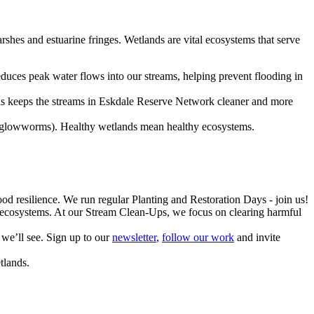
shes and estuarine fringes. Wetlands are vital ecosystems that serve
educes peak water flows into our streams, helping prevent flooding in
his keeps the streams in Eskdale Reserve Network cleaner and more
ai (glowworms). Healthy wetlands mean healthy ecosystems.
lood resilience. We run regular Planting and Restoration Days - join us!
d ecosystems. At our Stream Clean-Ups, we focus on clearing harmful
we’ll see. Sign up to our
newsletter
,
follow our work
and invite
etlands.