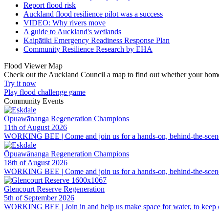
Report flood risk
Auckland flood resilience pilot was a success
VIDEO: Why rivers move
A guide to Auckland's wetlands
Kaipātiki Emergency Readiness Response Plan
Community Resilience Research by EHA
Flood Viewer Map
Check out the Auckland Council a map to find out whether your home i
Try it now
Play flood challenge game
Community Events
Ōpuawānanga Regeneration Champions
11th of August 2026
WORKING BEE | Come and join us for a hands-on, behind-the-scenes lo
Ōpuawānanga Regeneration Champions
18th of August 2026
WORKING BEE | Come and join us for a hands-on, behind-the-scenes lo
Glencourt Reserve Regeneration
5th of September 2026
WORKING BEE | Join in and help us make space for water, to keep our 