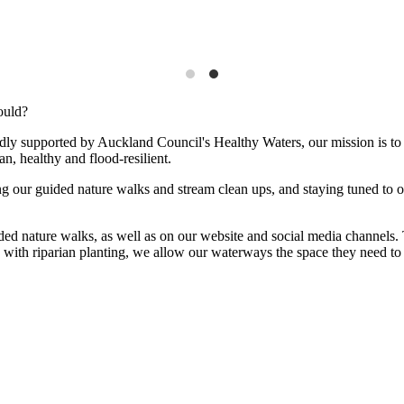
ould?
ly supported by Auckland Council's Healthy Waters, our mission is to 
n, healthy and flood-resilient.
g our guided nature walks and stream clean ups, and staying tuned to 
uided nature walks, as well as on our website and social media channels.
s with riparian planting, we allow our waterways the space they need t