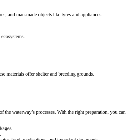
ches, and man-made objects like tyres and appliances.
m ecosystems.
hese materials offer shelter and breeding grounds.
of the waterway’s processes. With the right preparation, you can
ckages.
.
 water, food, medications, and important documents.