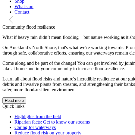
Shop
What's on
Contact
Community flood resilience
What if heavy rain didn’t mean flooding—but nature working as it sh
On Auckland’s North Shore, that's what we're working towards. Proud
through safe, collaborative efforts, ensuring our waterways remain clea
Come along and be part of the change! You can get involved by joinin
take at home and in your community to increase flood-resilience.
Learn all about flood risks and nature's incredible resilience at our g
debris and invasive plants from streams, and strengthening their bank
safer, more flood-resilient environment.
Read more
Quick links
Highlights from the field
Riparian facts: Get to know our streams
Caring for waterways
Reduce flood risk on your property