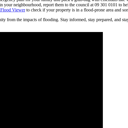
 in your neighbourhood, report them to the council at 09 301 0101 to hel
 Flood Viewer
to check if your property is in a flood-prone area and so
y from the impacts of flooding. Stay informed, stay prepared, and stay