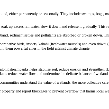
ound, either permanently or seasonally. They include swamps, bogs, mar
 soak up excess rainwater, slow it down and release it gradually. This r
tland, sediment settles and pollutants are absorbed or broken down. T
pport native birds, insects, kākahi (freshwater mussels) and even titiw
ng them powerful allies in the fight against climate change.
 along streambanks helps stabilise soil, reduce erosion and strengthen f
plants reduce water flow and undermine the delicate balance of wetlan
mmunities understand the value of wetlands, the more collective care 
 property and report blockages to prevent overflow that harms local w