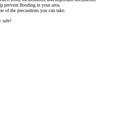
p prevent flooding in your area.
me of the precautions you can take.
 safe!