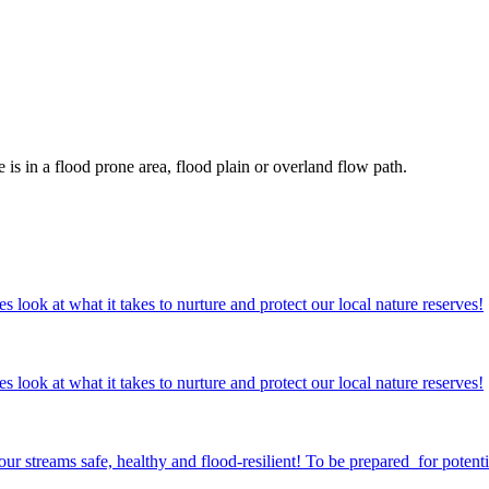
s in a flood prone area, flood plain or overland flow path.
ok at what it takes to nurture and protect our local nature reserves!
ok at what it takes to nurture and protect our local nature reserves!
streams safe, healthy and flood-resilient! To be prepared for potentia