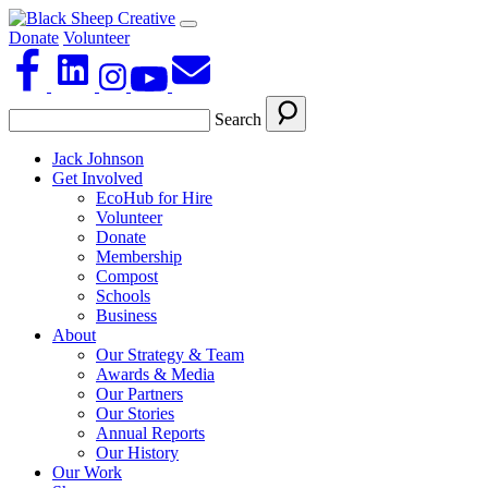
Donate
Volunteer
Search
Jack Johnson
Get Involved
EcoHub for Hire
Volunteer
Donate
Membership
Compost
Schools
Business
About
Our Strategy & Team
Awards & Media
Our Partners
Our Stories
Annual Reports
Our History
Our Work