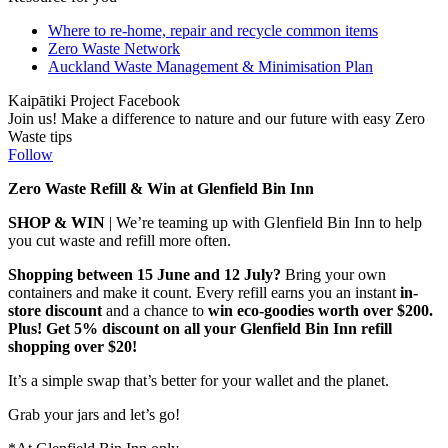
Where to re-home, repair and recycle common items
Zero Waste Network
Auckland Waste Management & Minimisation Plan
Kaipātiki Project Facebook
Join us! Make a difference to nature and our future with easy Zero
Waste tips
Follow
Zero Waste Refill & Win at Glenfield Bin Inn
SHOP & WIN
| We’re teaming up with Glenfield Bin Inn to help
you cut waste and refill more often.
Shopping between 15 June and 12 July?
Bring your own
containers and make it count. Every refill earns you an instant
in-
store discount
and a chance to
win eco-goodies worth over $200.
Plus! Get 5% discount on all your Glenfield Bin Inn refill
shopping over $20!
It’s a simple swap that’s better for your wallet and the planet.
Grab your jars and let’s go!