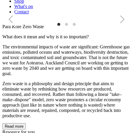
Shop
What's on
Contact
Zero Waste
Refuse. Reduce. Reuse.
Live sustainably for nature
Para Kore Zero Waste
What does it mean and why is it so important?
The environmental impacts of waste are significant: Greenhouse gas
emissions, polluted oceans and waterways, biodiversity destruction,
and toxic contaminated soil and groundwater. That is not the future
we want for Aotearoa. Auckland Council are working on getting to
zero waste by 2040 and we are getting on board with this important
goal.
Zero waste is a philosophy and design principle that aims to
eliminate waste by rethinking how resources are produced,
consumed, and recovered. Rather than following a linear "take–
make–dispose" model, zero waste promotes a circular economy
approach (just like in nature where nothing is wasted) where
materials are reused, repaired, composted, or recycled back into
productive use.
Read more
Resource for you