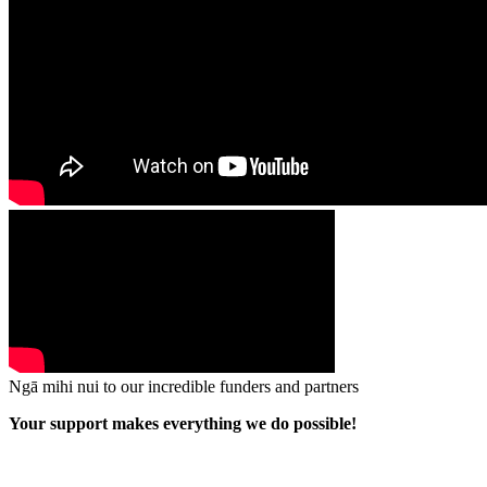
Ngā mihi nui to our incredible funders and partners
Your support makes everything we do possible!