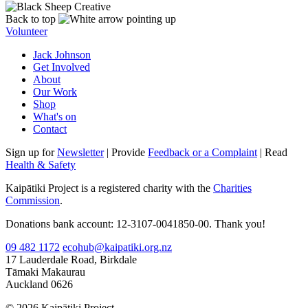
Back to top
Volunteer
Jack Johnson
Get Involved
About
Our Work
Shop
What's on
Contact
Sign up for
Newsletter
| Provide
Feedback or a Complaint
| Read
Health & Safety
Kaipātiki Project is a registered charity with the
Charities
Commission
.
Donations bank account: 12-3107-0041850-00. Thank you!
09 482 1172
ecohub@kaipatiki.org.nz
17 Lauderdale Road, Birkdale
Tāmaki Makaurau
Auckland 0626
© 2026 Kaipātiki Project