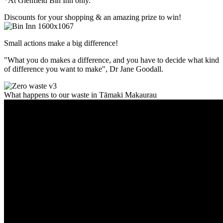
*At Glenfield Bin Inn only.
Discounts for your shopping & an amazing prize to win!
Small actions make a big difference!
"What you do makes a difference, and you have to decide what kind
of difference you want to make", Dr Jane Goodall.
What happens to our waste in Tāmaki Makaurau