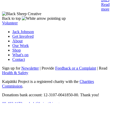
Read
more
Back to top
Volunteer
Jack Johnson
Get Involved
About
Our Work
Shop
What's on
Contact
Sign up for
Newsletter
| Provide
Feedback or a Complaint
| Read
Health & Safety
Kaipātiki Project is a registered charity with the
Charities
Commission
.
Donations bank account: 12-3107-0041850-00. Thank you!
09 482 1172
ecohub@kaipatiki.org.nz
17 Lauderdale Road, Birkdale
Tāmaki Makaurau