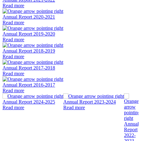
Read more
Annual Report 2020-2021
Read more
Annual Report 2019-2020
Read more
Annual Report 2018-2019
Read more
Annual Report 2017-2018
Read more
Annual Report 2016-2017
Read more
Annual Report 2024-2025
Annual Report 2023-2024
Read more
Read more
Annual
Report
2022-
2023