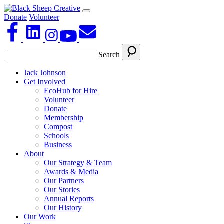
Donate
Volunteer
Search
Jack Johnson
Get Involved
EcoHub for Hire
Volunteer
Donate
Membership
Compost
Schools
Business
About
Our Strategy & Team
Awards & Media
Our Partners
Our Stories
Annual Reports
Our History
Our Work