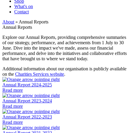
Shop
What's on
Contact
About
» Annual Reports
Annual Reports
Explore our Annual Reports, providing comprehensive summaries
of our strategy, performance, and achievements from
1 July to 30
June
. Dive into the impact we've made, assess our financial
performance, and delve into the initiatives and collaborative efforts
that have brought us to where we stand today.
Additional information about our organisation is publicly available
on the
Charities Services website
.
Annual Report 2024-2025
Read more
Annual Report 2023-2024
Read more
Annual Report 2022-2023
Read more
Annual Report 2021-2022