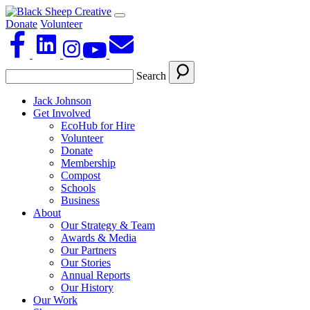
Donate
Volunteer
Search
Jack Johnson
Get Involved
EcoHub for Hire
Volunteer
Donate
Membership
Compost
Schools
Business
About
Our Strategy & Team
Awards & Media
Our Partners
Our Stories
Annual Reports
Our History
Our Work