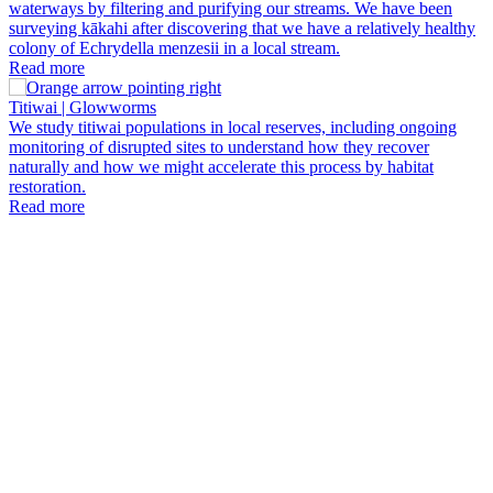
waterways by filtering and purifying our streams. We have been
surveying kākahi after discovering that we have a relatively healthy
colony of Echrydella menzesii in a local stream.
Read more
Titiwai | Glowworms
We study titiwai populations in local reserves, including ongoing
monitoring of disrupted sites to understand how they recover
naturally and how we might accelerate this process by habitat
P
restoration.
B
Read more
W
p
b
u
t
b
a
p
t
p
i
r
e
a
i