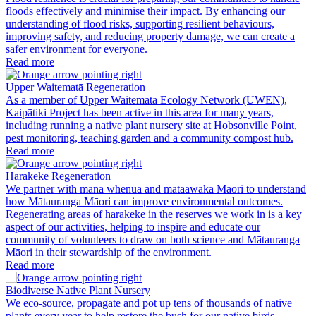
floods effectively and minimise their impact. By enhancing our
understanding of flood risks, supporting resilient behaviours,
improving safety, and reducing property damage, we can create a
safer environment for everyone.
Read more
Upper Waitematā Regeneration
As a member of Upper Waitematā Ecology Network (UWEN),
Kaipātiki Project has been active in this area for many years,
including running a native plant nursery site at Hobsonville Point,
pest monitoring, teaching garden and a community compost hub.
Read more
Harakeke Regeneration
We partner with mana whenua and mataawaka Māori to understand
how Mātauranga Māori can improve environmental outcomes.
Regenerating areas of harakeke in the reserves we work in is a key
aspect of our activities, helping to inspire and educate our
community of volunteers to draw on both science and Mātauranga
Māori in their stewardship of the environment.
Read more
Biodiverse Native Plant Nursery
We eco-source, propagate and pot up tens of thousands of native
plants every year to help restore the bush for our native birds,