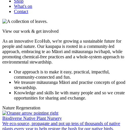
Shop
What's on
Contact
View our work & get involved
As an innovative EcoHub, we're growing a sustainable future for
people and nature.
Our kaupapa is rooted in a community-led
approach, embracing te ao Māori and mātauranga iwi/hapū, while
promoting chemical-free practices and a whole-system approach to
environmental stewardship.
Our approach is to make it easy, practical, impactful,
community-connected and fun.
We treasure mātauranga Māori and practise concepts of good
stewardship.
Knowledge and skills lie with many people and so we create
opportunities for sharing and exchange.
Nature Regeneration
Biodiverse Native Plant Nursery
We eco-source, propagate and pot up tens of thousands of native
plants every year to help restore the bush for our native birds,