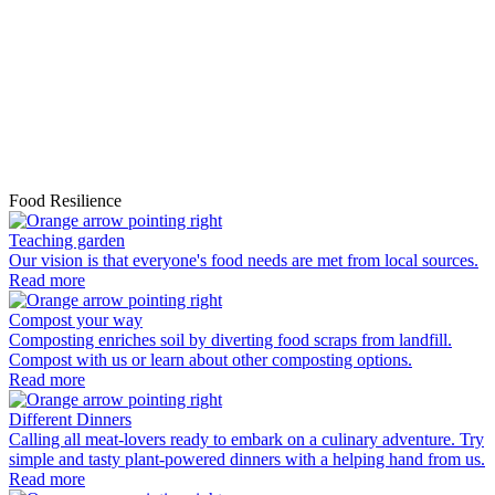
e
s
s
n
p
r
t
t
R
Food Resilience
Teaching garden
Our vision is that everyone's food needs are met from local sources.
Read more
Compost your way
Composting enriches soil by diverting food scraps from landfill.
Compost with us or learn about other composting options.
Read more
Different Dinners
Calling all meat-lovers ready to embark on a culinary adventure. Try
simple and tasty plant-powered dinners with a helping hand from us.
Read more