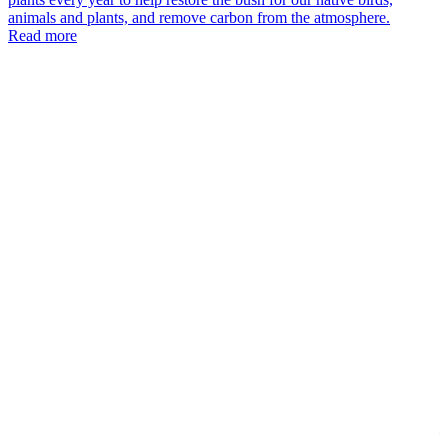
animals and plants, and remove carbon from the atmosphere.
T
Read more
K
K
N
T
K
v
n
i
a
c
l
p
n
a
T
M
W
t
s
k
a
—