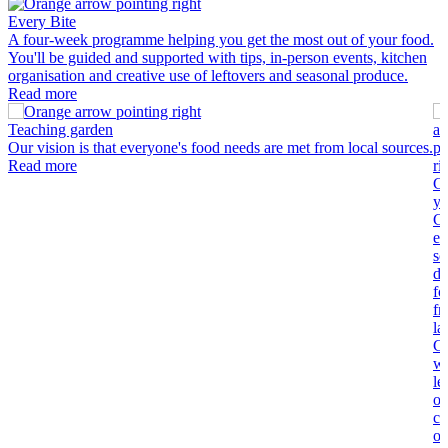
Every Bite
A four-week programme helping you get the most out of your food.
You'll be guided and supported with tips, in-person events, kitchen
organisation and creative use of leftovers and seasonal produce.
Read more
Teaching garden
Our vision is that everyone's food needs are met from local sources.
Read more
C
yo
C
en
so
di
fo
fr
la
C
wi
le
ot
co
op