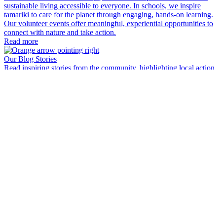
sustainable living accessible to everyone. In schools, we inspire
tamariki to care for the planet through engaging, hands-on learning.
Our volunteer events offer meaningful, experiential opportunities to
connect with nature and take action.
Read more
Our Blog Stories
Read inspiring stories from the community, highlighting local action,
environmental regeneration and the people making a difference.
Read more
My Bin - Recycle Correctly
Discover a simple guide to sorting your waste right. Turn everyday
rubbish decisions into real impact for your community and the
planet.
Read more
EcoFest
A fantastic annual festival filled with environmental events, activities
and sustainable living actions. Something for everyone from outdoor
events, upcycling, learning new skills, looking after our wellbeing
E
and nature around us.
W
Read more
i
w
e