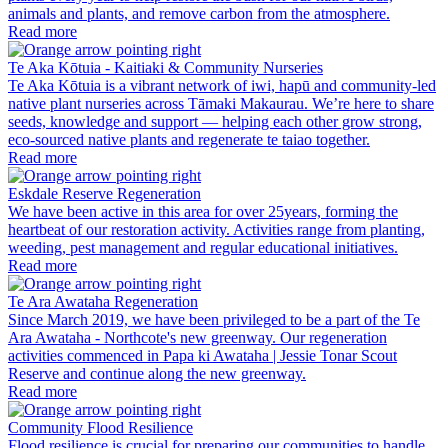
animals and plants, and remove carbon from the atmosphere.
Read more
Te Aka Kōtuia - Kaitiaki & Community Nurseries
Te Aka Kōtuia is a vibrant network of iwi, hapū and community-led
native plant nurseries across Tāmaki Makaurau. We’re here to share
seeds, knowledge and support — helping each other grow strong,
eco-sourced native plants and regenerate te taiao together.
Read more
Eskdale Reserve Regeneration
We have been active in this area for over 25years, forming the
heartbeat of our restoration activity. Activities range from planting,
weeding, pest management and regular educational initiatives.
Read more
Te Ara Awataha Regeneration
Since March 2019, we have been privileged to be a part of the Te
Ara Awataha - Northcote's new greenway. Our regeneration
activities commenced in Papa ki Awataha | Jessie Tonar Scout
Reserve and continue along the new greenway.
Read more
Community Flood Resilience
Flood resilience is crucial for preparing our communities to handle