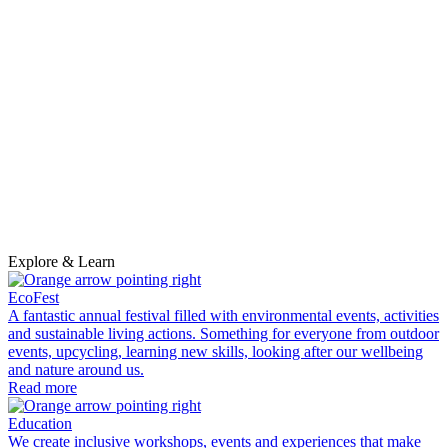
p
a
d
s
R
Explore & Learn
EcoFest
A fantastic annual festival filled with environmental events, activities
and sustainable living actions. Something for everyone from outdoor
events, upcycling, learning new skills, looking after our wellbeing
and nature around us.
Read more
Education
We create inclusive workshops, events and experiences that make