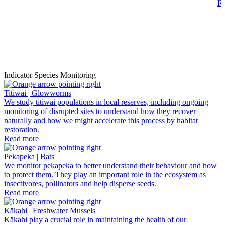
R
Indicator Species Monitoring
Titiwai | Glowworms
We study titiwai populations in local reserves, including ongoing
monitoring of disrupted sites to understand how they recover
naturally and how we might accelerate this process by habitat
restoration.
Read more
Pekapeka | Bats
We monitor pekapeka to better understand their behaviour and how
to protect them. They play an important role in the ecosystem as
insectivores, pollinators and help disperse seeds.
Read more
Kākahi | Freshwater Mussels
Kākahi play a crucial role in maintaining the health of our