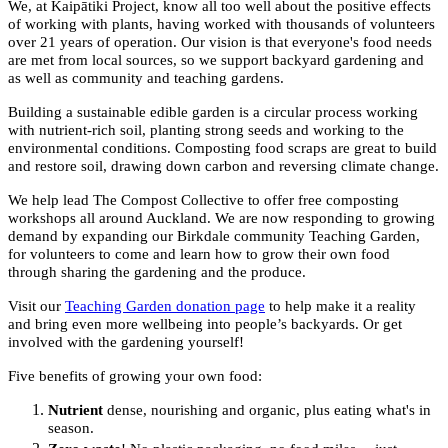
We, at Kaipātiki Project, know all too well about the positive effects
of working with plants, having worked with thousands of volunteers
over 21 years of operation. Our vision is that everyone's food needs
are met from local sources, so we support backyard gardening and
as well as community and teaching gardens.
Building a sustainable edible garden is a circular process working
with nutrient-rich soil, planting strong seeds and working to the
environmental conditions. Composting food scraps are great to build
and restore soil, drawing down carbon and reversing climate change.
We help lead The Compost Collective to offer free composting
workshops all around Auckland. We are now responding to growing
demand by expanding our Birkdale community Teaching Garden,
for volunteers to come and learn how to grow their own food
through sharing the gardening and the produce.
Visit our
Teaching Garden donation page
to help make it a reality
and bring even more wellbeing into people’s backyards. Or get
involved with the gardening yourself!
Five benefits of growing your own food:
Nutrient
dense, nourishing and organic, plus eating what's in
season.