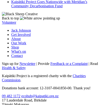
Kaipātiki Project Goes Nationwide with Meridian’s
Community Decarbonisation Fund
Back to top
Volunteer
Jack Johnson
Get Involved
About
Our Work
Shop
What's on
Contact
Sign up for
Newsletter
| Provide
Feedback or a Complaint
| Read
Health & Safety
Kaipātiki Project is a registered charity with the
Charities
Commission
.
Donations bank account: 12-3107-0041850-00. Thank you!
09 482 1172
ecohub@kaipatiki.org.nz
17 Lauderdale Road, Birkdale
Tāmaki Makaurau