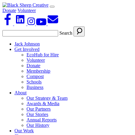
Donate
Volunteer
Search
Jack Johnson
Get Involved
EcoHub for Hire
Volunteer
Donate
Membership
Compost
Schools
Business
About
Our Strategy & Team
Awards & Media
Our Partners
Our Stories
Annual Reports
Our History
Our Work