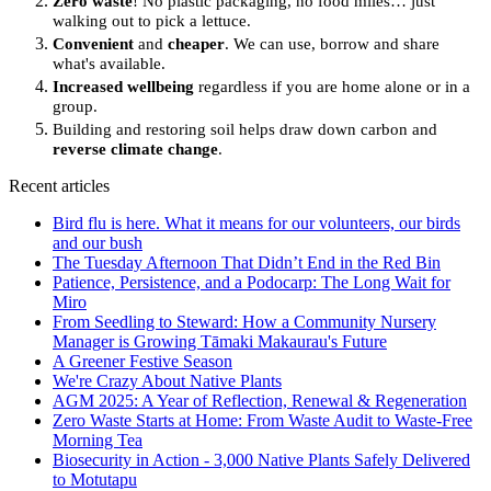
Zero waste
! No plastic packaging, no food miles… just
walking out to pick a lettuce.
Convenient
and
cheaper
. We can use, borrow and share
what's available.
Increased wellbeing
regardless if you are home alone or in a
group.
Building and restoring soil helps draw down carbon and
reverse climate change
.
Recent articles
Bird flu is here. What it means for our volunteers, our birds
and our bush
The Tuesday Afternoon That Didn’t End in the Red Bin
Patience, Persistence, and a Podocarp: The Long Wait for
Miro
From Seedling to Steward: How a Community Nursery
Manager is Growing Tāmaki Makaurau's Future
A Greener Festive Season
We're Crazy About Native Plants
AGM 2025: A Year of Reflection, Renewal & Regeneration
Zero Waste Starts at Home: From Waste Audit to Waste-Free
Morning Tea
Biosecurity in Action - 3,000 Native Plants Safely Delivered
to Motutapu