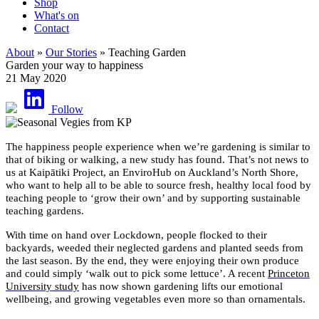
Shop
What's on
Contact
About
»
Our Stories
» Teaching Garden
Garden your way to happiness
21 May 2020
Follow
The happiness people experience when we’re gardening is similar to
that of biking or walking, a new study has found. That’s not news to
us at Kaipātiki Project, an EnviroHub on Auckland’s North Shore,
who want to help all to be able to source fresh, healthy local food by
teaching people to ‘grow their own’ and by supporting sustainable
teaching gardens.
With time on hand over Lockdown, people flocked to their
backyards, weeded their neglected gardens and planted seeds from
the last season. By the end, they were enjoying their own produce
and could simply ‘walk out to pick some lettuce’. A recent
Princeton
University study
has now shown gardening lifts our emotional
wellbeing, and growing vegetables even more so than ornamentals.