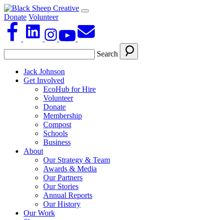
Donate
Volunteer
Search
Jack Johnson
Get Involved
EcoHub for Hire
Volunteer
Donate
Membership
Compost
Schools
Business
About
Our Strategy & Team
Awards & Media
Our Partners
Our Stories
Annual Reports
Our History
Our Work