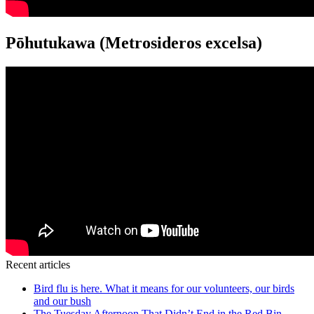
Pōhutukawa (Metrosideros excelsa)
Recent articles
Bird flu is here. What it means for our volunteers, our birds
and our bush
The Tuesday Afternoon That Didn’t End in the Red Bin