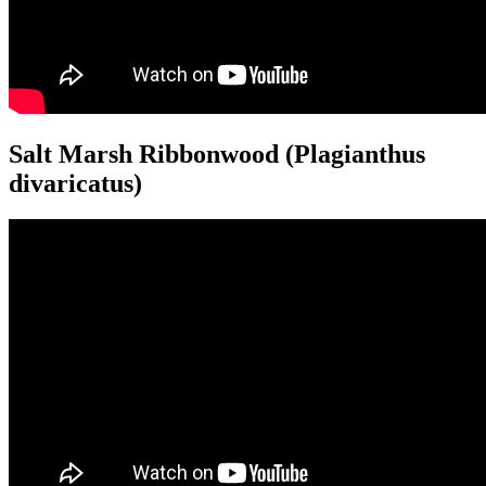
Salt Marsh Ribbonwood (Plagianthus
divaricatus)