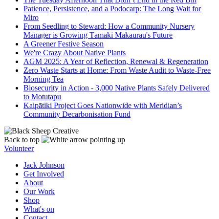
Patience, Persistence, and a Podocarp: The Long Wait for
Miro
From Seedling to Steward: How a Community Nursery
Manager is Growing Tāmaki Makaurau's Future
A Greener Festive Season
We're Crazy About Native Plants
AGM 2025: A Year of Reflection, Renewal & Regeneration
Zero Waste Starts at Home: From Waste Audit to Waste-Free
Morning Tea
Biosecurity in Action - 3,000 Native Plants Safely Delivered
to Motutapu
Kaipātiki Project Goes Nationwide with Meridian’s
Community Decarbonisation Fund
Back to top
Volunteer
Jack Johnson
Get Involved
About
Our Work
Shop
What's on
Contact