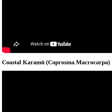
Coastal Karamū (Coprosma Macrocarpa)