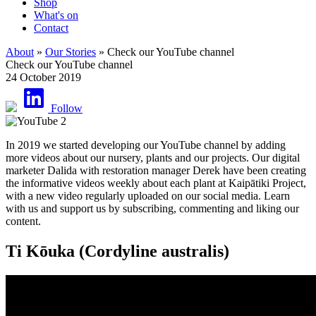
Shop
What's on
Contact
About
»
Our Stories
» Check our YouTube channel
Check our YouTube channel
24 October 2019
Follow
In 2019 we started developing our YouTube channel by adding
more videos about our nursery, plants and our projects. Our digital
marketer Dalida with restoration manager Derek have been creating
the informative videos weekly about each plant at Kaipātiki Project,
with a new video regularly uploaded on our social media. Learn
with us and support us by subscribing, commenting and liking our
content.
Ti Kōuka (Cordyline australis)