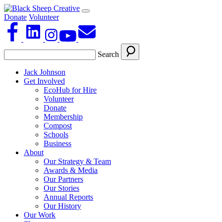
Donate
Volunteer
Search
Jack Johnson
Get Involved
EcoHub for Hire
Volunteer
Donate
Membership
Compost
Schools
Business
About
Our Strategy & Team
Awards & Media
Our Partners
Our Stories
Annual Reports
Our History
Our Work