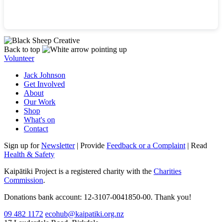
Back to top
Volunteer
Jack Johnson
Get Involved
About
Our Work
Shop
What's on
Contact
Sign up for
Newsletter
| Provide
Feedback or a Complaint
| Read
Health & Safety
Kaipātiki Project is a registered charity with the
Charities
Commission
.
Donations bank account: 12-3107-0041850-00. Thank you!
09 482 1172
ecohub@kaipatiki.org.nz