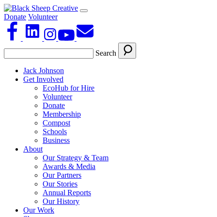
Donate
Volunteer
Search
Jack Johnson
Get Involved
EcoHub for Hire
Volunteer
Donate
Membership
Compost
Schools
Business
About
Our Strategy & Team
Awards & Media
Our Partners
Our Stories
Annual Reports
Our History
Our Work