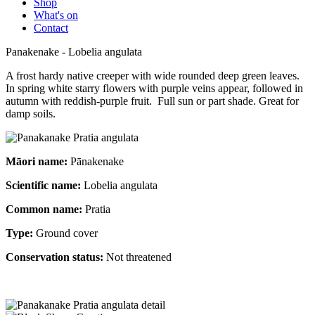
Shop
What's on
Contact
Panakenake - Lobelia angulata
A frost hardy native creeper with wide rounded deep green leaves.
In spring white starry flowers with purple veins appear, followed in
autumn with reddish-purple fruit. Full sun or part shade. Great for
damp soils.
Māori name:
Pānakenake
Scientific name:
Lobelia angulata
Common name:
Pratia
Type:
Ground cover
Conservation status:
Not threatened