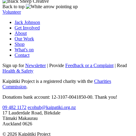
Back to top
Volunteer
Jack Johnson
Get Involved
About
Our Work
Shop
What's on
Contact
Sign up for
Newsletter
| Provide
Feedback or a Complaint
| Read
Health & Safety
Kaipātiki Project is a registered charity with the
Charities
Commission
.
Donations bank account: 12-3107-0041850-00. Thank you!
09 482 1172
ecohub@kaipatiki.org.nz
17 Lauderdale Road, Birkdale
Tāmaki Makaurau
Auckland 0626
© 2026 Kaipātiki Project