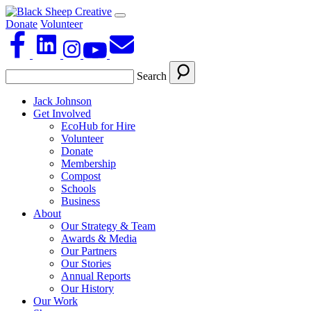
Donate
Volunteer
Search
Jack Johnson
Get Involved
EcoHub for Hire
Volunteer
Donate
Membership
Compost
Schools
Business
About
Our Strategy & Team
Awards & Media
Our Partners
Our Stories
Annual Reports
Our History
Our Work