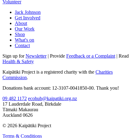
Volunteer
Jack Johnson
Get Involved
About
Our Work
Shop
What's on
Contact
Sign up for
Newsletter
| Provide
Feedback or a Complaint
| Read
Health & Safety
Kaipātiki Project is a registered charity with the
Charities
Commission
.
Donations bank account: 12-3107-0041850-00. Thank you!
09 482 1172
ecohub@kaipatiki.org.nz
17 Lauderdale Road, Birkdale
Tāmaki Makaurau
Auckland 0626
© 2026 Kaipātiki Project
Terms & Conditions