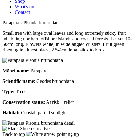
Shop
What's on
Contact
Parapara - Pisonia brunoniana
Small tree with large oval leaves and long extremely sticky fruit
inhabiting northern offshore islands and coastal forests. Leaves 10-
50cm long. Flowers white, in wide-angled clusters. Fruit green
ripening to almost black, 2.5-4cm long, stick to birds.
Māori name
: Parapara
Scientific name
: Ceodes brunoniana
Type:
Trees
Conservation status
: At risk – relict
Habitat:
Coastal, partial sunlight
Back to top