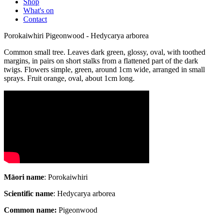
Shop
What's on
Contact
Porokaiwhiri Pigeonwood - Hedycarya arborea
Common small tree. Leaves dark green, glossy, oval, with toothed
margins, in pairs on short stalks from a flattened part of the dark
twigs. Flowers simple, green, around 1cm wide, arranged in small
sprays. Fruit orange, oval, about 1cm long.
Māori name
: Porokaiwhiri
Scientific name
: Hedycarya arborea
Common name:
Pigeonwood