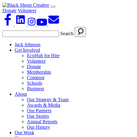
Donate
Volunteer
Search
Jack Johnson
Get Involved
EcoHub for Hire
Volunteer
Donate
Membership
Compost
Schools
Business
About
Our Strategy & Team
Awards & Media
Our Partners
Our Stories
Annual Reports
Our History
Our Work