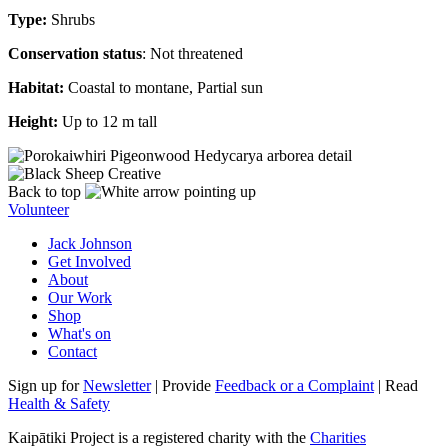
Type:
Shrubs
Conservation status
: Not threatened
Habitat:
Coastal to montane, Partial sun
Height:
Up to 12 m tall
Back to top
Volunteer
Jack Johnson
Get Involved
About
Our Work
Shop
What's on
Contact
Sign up for
Newsletter
| Provide
Feedback or a Complaint
| Read
Health & Safety
Kaipātiki Project is a registered charity with the
Charities