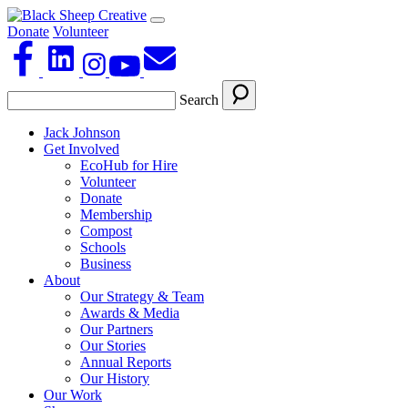
Donate
Volunteer
Search
Jack Johnson
Get Involved
EcoHub for Hire
Volunteer
Donate
Membership
Compost
Schools
Business
About
Our Strategy & Team
Awards & Media
Our Partners
Our Stories
Annual Reports
Our History
Our Work