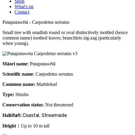
Shop
What's on
Contact
Putaputawētā - Carpodetus serratus
Small tree with smallish round or oval distinctively mottled (hence
common name) toothed leaves; branchlets zig-zag (particularly
when young).
Māori name
: Putaputawētā
Scientific name
: Carpodetus serratus
Common name:
Marbleleaf
Type:
Shrubs
Conservation status
: Not threatened
bitat:
Coastal, Streamside
Ha
Height：
Up to 10 m tall