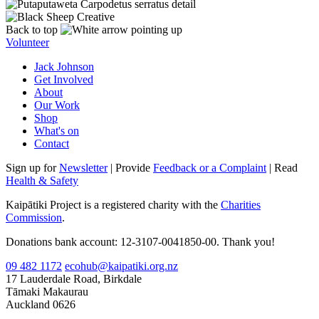
Back to top
Volunteer
Jack Johnson
Get Involved
About
Our Work
Shop
What's on
Contact
Sign up for
Newsletter
| Provide
Feedback or a Complaint
| Read
Health & Safety
Kaipātiki Project is a registered charity with the
Charities
Commission
.
Donations bank account: 12-3107-0041850-00. Thank you!
09 482 1172
ecohub@kaipatiki.org.nz
17 Lauderdale Road, Birkdale
Tāmaki Makaurau
Auckland 0626