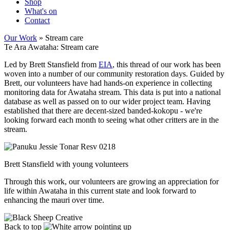
Shop
What's on
Contact
Our Work
» Stream care
Te Ara Awataha: Stream care
Led by Brett Stansfield from
EIA
, this thread of our work has been
woven into a number of our community restoration days. Guided by
Brett, our volunteers have had hands-on experience in collecting
monitoring data for Awataha stream. This data is put into a national
database as well as passed on to our wider project team. Having
established that there are decent-sized banded-kokopu - we're
looking forward each month to seeing what other critters are in the
stream.
Brett Stansfield with young volunteers
Through this work, our volunteers are growing an appreciation for
life within Awataha in this current state and look forward to
enhancing the mauri over time.
Back to top