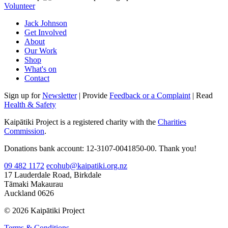
Volunteer
Jack Johnson
Get Involved
About
Our Work
Shop
What's on
Contact
Sign up for
Newsletter
| Provide
Feedback or a Complaint
| Read
Health & Safety
Kaipātiki Project is a registered charity with the
Charities
Commission
.
Donations bank account: 12-3107-0041850-00. Thank you!
09 482 1172
ecohub@kaipatiki.org.nz
17 Lauderdale Road, Birkdale
Tāmaki Makaurau
Auckland 0626
© 2026 Kaipātiki Project
Terms & Conditions