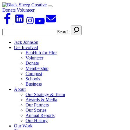
Donate
Volunteer
Search
Jack Johnson
Get Involved
EcoHub for Hire
Volunteer
Donate
Membership
Compost
Schools
Business
About
Our Strategy & Team
Awards & Media
Our Partners
Our Stories
Annual Reports
Our History
Our Work