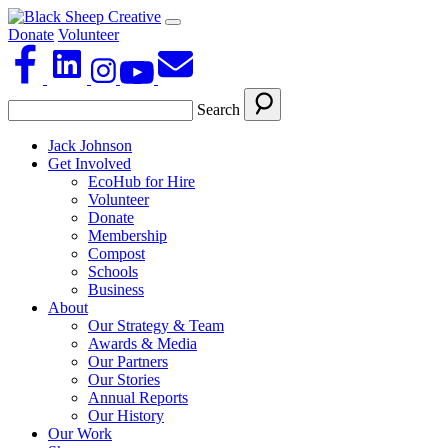
Donate
Volunteer
Search
Jack Johnson
Get Involved
EcoHub for Hire
Volunteer
Donate
Membership
Compost
Schools
Business
About
Our Strategy & Team
Awards & Media
Our Partners
Our Stories
Annual Reports
Our History
Our Work