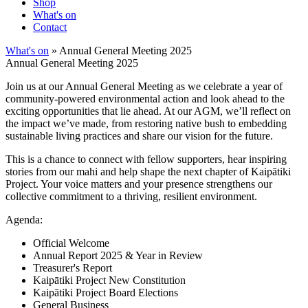
Shop
What's on
Contact
What's on
» Annual General Meeting 2025
Annual General Meeting 2025
Join us at our Annual General Meeting as we celebrate a year of
community-powered environmental action and look ahead to the
exciting opportunities that lie ahead. At our AGM, we’ll reflect on
the impact we’ve made, from restoring native bush to embedding
sustainable living practices and share our vision for the future.
This is a chance to connect with fellow supporters, hear inspiring
stories from our mahi and help shape the next chapter of Kaipātiki
Project. Your voice matters and your presence strengthens our
collective commitment to a thriving, resilient environment.
Agenda:
Official Welcome
Annual Report 2025 & Year in Review
Treasurer's Report
Kaipātiki Project New Constitution
Kaipātiki Project Board Elections
General Business