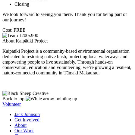
Closing
We look forward to seeing you there. Thank you for being part of
our journey!
Cost: FREE
About Kaipātiki Project
Kaipātiki Project is a community-based environmental organisation
dedicated to restoring native bush, protecting local waterways and
empowering people to live sustainably. Through hands-on
conservation, education and volunteering, we’re growing a resilient,
nature-connected community in Tāmaki Makaurau.
Back to top
Volunteer
Jack Johnson
Get Involved
About
Our Work