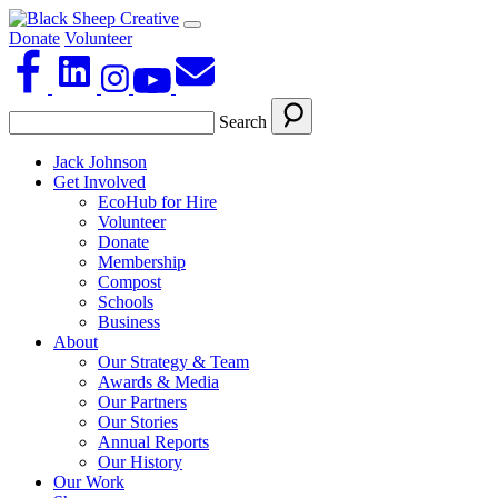
Donate
Volunteer
Search
Jack Johnson
Get Involved
EcoHub for Hire
Volunteer
Donate
Membership
Compost
Schools
Business
About
Our Strategy & Team
Awards & Media
Our Partners
Our Stories
Annual Reports
Our History
Our Work