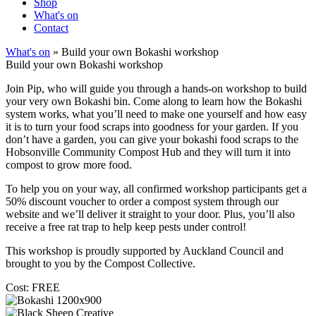
Shop
What's on
Contact
What's on
» Build your own Bokashi workshop
Build your own Bokashi workshop
Join Pip, who will guide you through a hands-on workshop to build
your very own Bokashi bin. Come along to learn how the Bokashi
system works, what you’ll need to make one yourself and how easy
it is to turn your food scraps into goodness for your garden. If you
don’t have a garden, you can give your bokashi food scraps to the
Hobsonville Community Compost Hub and they will turn it into
compost to grow more food.
To help you on your way, all confirmed workshop participants get a
50% discount voucher to order a compost system through our
website and we’ll deliver it straight to your door. Plus, you’ll also
receive a free rat trap to help keep pests under control!
This workshop is proudly supported by Auckland Council and
brought to you by the Compost Collective.
Cost: FREE