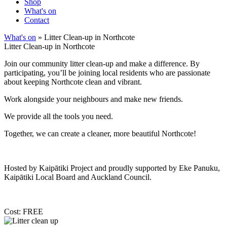
Shop
What's on
Contact
What's on
» Litter Clean-up in Northcote
Litter Clean-up in Northcote
Join our community litter clean-up and make a difference. By
participating, you’ll be joining local residents who are passionate
about keeping Northcote clean and vibrant.
Work alongside your neighbours and make new friends.
We provide all the tools you need.
Together, we can create a cleaner, more beautiful Northcote!
Hosted by Kaipātiki Project and proudly supported by Eke Panuku,
Kaipātiki Local Board and Auckland Council.
Cost: FREE