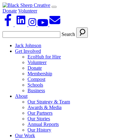
Donate
Volunteer
Search
Jack Johnson
Get Involved
EcoHub for Hire
Volunteer
Donate
Membership
Compost
Schools
Business
About
Our Strategy & Team
Awards & Media
Our Partners
Our Stories
Annual Reports
Our History
Our Work