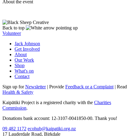
About the event
Back to top
Volunteer
Jack Johnson
Get Involved
About
Our Work
Shop
What's on
Contact
Sign up for
Newsletter
| Provide
Feedback or a Complaint
| Read
Health & Safety
Kaipātiki Project is a registered charity with the
Charities
Commission
.
Donations bank account: 12-3107-0041850-00. Thank you!
09 482 1172
ecohub@kaipatiki.org.nz
17 Lauderdale Road, Birkdale