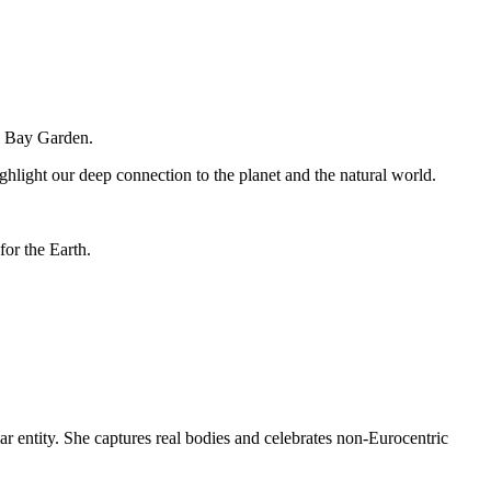
ne Bay Garden.
ighlight our deep connection to the planet and the natural world.
for the Earth.
ar entity. She captures real bodies and celebrates non-Eurocentric