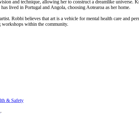
sion and technique, allowing her to construct a dreamlike universe. Kno
she has lived in Portugal and Angola, choosing Aotearoa as her home.
me artist. Robbi believes that art is a vehicle for mental health care an
ing workshops within the community.
lth & Safety
n
.