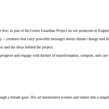
t live, as part of the Green Guardian Project on our portacom in Engi
city – creatures that carry powerful messages about climate change and h
ss and the ideas behind the project.
n progress and engage with themes of transformation, compost, and care 
through a female gaze. Her art harmonizes women and nature into a singul