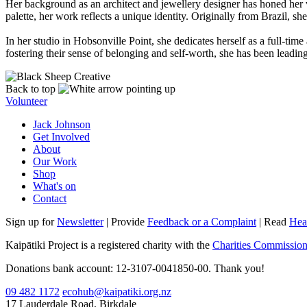
Her background as an architect and jewellery designer has honed her vi
palette, her work reflects a unique identity. Originally from Brazil, 
In her studio in Hobsonville Point, she dedicates herself as a full-ti
fostering their sense of belonging and self-worth, she has been lead
Back to top
Volunteer
Jack Johnson
Get Involved
About
Our Work
Shop
What's on
Contact
Sign up for
Newsletter
| Provide
Feedback or a Complaint
| Read
Hea
Kaipātiki Project is a registered charity with the
Charities Commissio
Donations bank account: 12-3107-0041850-00. Thank you!
09 482 1172
ecohub@kaipatiki.org.nz
17 Lauderdale Road, Birkdale