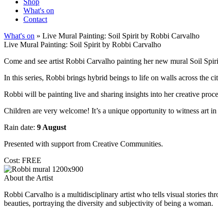
Shop
What's on
Contact
What's on
» Live Mural Painting: Soil Spirit by Robbi Carvalho
Live Mural Painting: Soil Spirit by Robbi Carvalho
Come and see artist Robbi Carvalho painting her new mural Soil Spiri
In this series, Robbi brings hybrid beings to life on walls across the 
Robbi will be painting live and sharing insights into her creative proce
Children are very welcome! It’s a unique opportunity to witness art i
Rain date:
9 August
Presented with support from Creative Communities.
Cost: FREE
About the Artist
Robbi Carvalho is a multidisciplinary artist who tells visual stories 
beauties, portraying the diversity and subjectivity of being a woman.