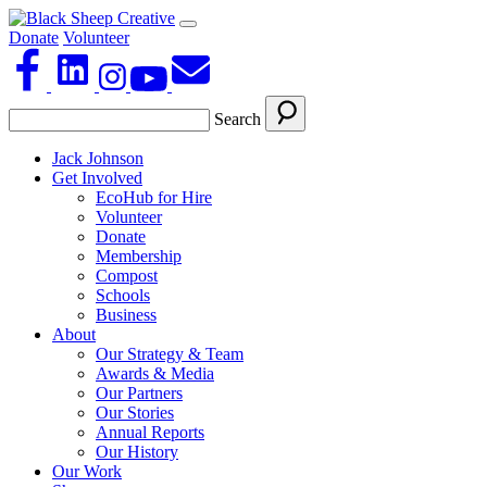
Donate
Volunteer
Search
Jack Johnson
Get Involved
EcoHub for Hire
Volunteer
Donate
Membership
Compost
Schools
Business
About
Our Strategy & Team
Awards & Media
Our Partners
Our Stories
Annual Reports
Our History
Our Work