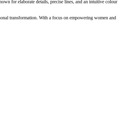
wn for elaborate details, precise lines, and an intuitive colour
d personal transformation. With a focus on empowering women and