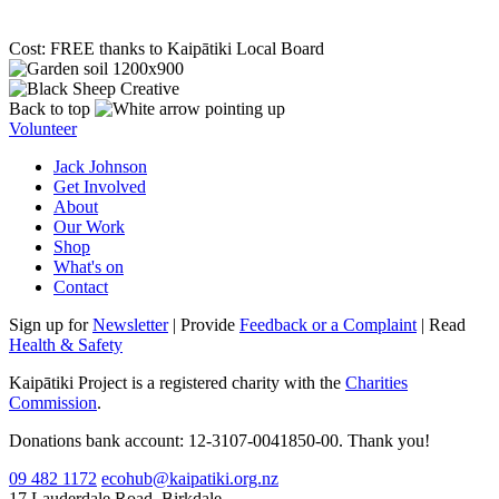
Cost: FREE thanks to Kaipātiki Local Board
Back to top
Volunteer
Jack Johnson
Get Involved
About
Our Work
Shop
What's on
Contact
Sign up for
Newsletter
| Provide
Feedback or a Complaint
| Read
Health & Safety
Kaipātiki Project is a registered charity with the
Charities
Commission
.
Donations bank account: 12-3107-0041850-00. Thank you!
09 482 1172
ecohub@kaipatiki.org.nz
17 Lauderdale Road, Birkdale