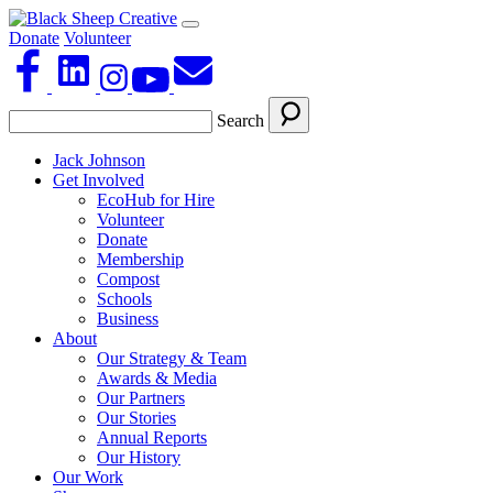
Donate
Volunteer
Search
Jack Johnson
Get Involved
EcoHub for Hire
Volunteer
Donate
Membership
Compost
Schools
Business
About
Our Strategy & Team
Awards & Media
Our Partners
Our Stories
Annual Reports
Our History
Our Work