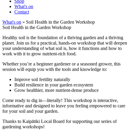
Shop
What's on
Contact
What's on
» Soil Health in the Garden Workshop
Soil Health in the Garden Workshop
Healthy soil is the foundation of a thriving garden and a thriving
planet. Join us for a practical, hands-on workshop that will deepen
your understanding of what soil is, how it functions and how to
work with it to grow nutrient-rich food.
Whether you’re a beginner gardener or a seasoned grower, this
session will equip you with the tools and knowledge to:
Improve soil fertility naturally
Build resilience in your garden ecosystem
Grow healthier, more nutrient-dense produce
Come ready to dig in—literally! This workshop is interactive,
informative and designed to leave you feeling empowered to care
for your soil and your garden.
Thanks to Kaipātiki Local Board for supporting our series of
gardening workshops!