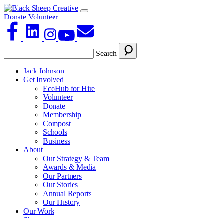
Donate
Volunteer
Search
Jack Johnson
Get Involved
EcoHub for Hire
Volunteer
Donate
Membership
Compost
Schools
Business
About
Our Strategy & Team
Awards & Media
Our Partners
Our Stories
Annual Reports
Our History
Our Work