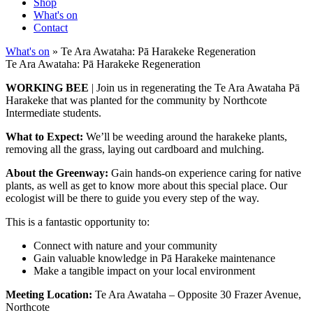
Shop
What's on
Contact
What's on
» Te Ara Awataha: Pā Harakeke Regeneration
Te Ara Awataha: Pā Harakeke Regeneration
WORKING BEE
| Join us in regenerating the Te Ara Awataha Pā
Harakeke that was planted for the community by Northcote
Intermediate students.
What to Expect:
We’ll be weeding around the harakeke plants,
removing all the grass, laying out cardboard and mulching.
About the Greenway:
Gain hands-on experience caring for native
plants, as well as get to know more about this special place. Our
ecologist will be there to guide you every step of the way.
This is a fantastic opportunity to:
Connect with nature and your community
Gain valuable knowledge in Pā Harakeke maintenance
Make a tangible impact on your local environment
Meeting Location:
Te Ara Awataha – Opposite 30 Frazer Avenue,
Northcote