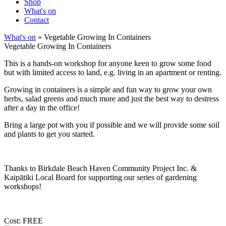
Shop
What's on
Contact
What's on
» Vegetable Growing In Containers
Vegetable Growing In Containers
This is a hands-on workshop for anyone keen to grow some food
but with limited access to land, e.g. living in an apartment or renting.
Growing in containers is a simple and fun way to grow your own
herbs, salad greens and much more and just the best way to destress
after a day in the office!
Bring a large pot with you if possible and we will provide some soil
and plants to get you started.
Thanks to Birkdale Beach Haven Community Project Inc. &
Kaipātiki Local Board for supporting our series of gardening
workshops!
Cost: FREE