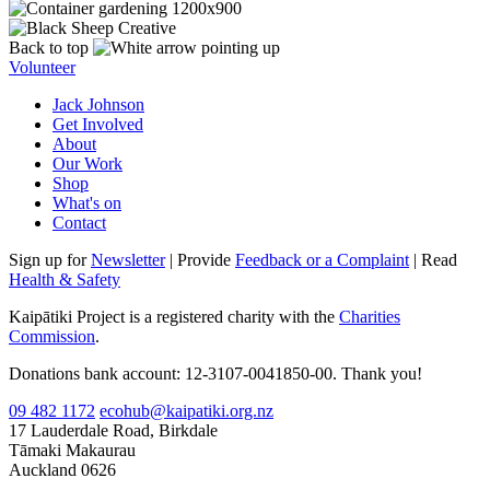
Back to top
Volunteer
Jack Johnson
Get Involved
About
Our Work
Shop
What's on
Contact
Sign up for
Newsletter
| Provide
Feedback or a Complaint
| Read
Health & Safety
Kaipātiki Project is a registered charity with the
Charities
Commission
.
Donations bank account: 12-3107-0041850-00. Thank you!
09 482 1172
ecohub@kaipatiki.org.nz
17 Lauderdale Road, Birkdale
Tāmaki Makaurau
Auckland 0626