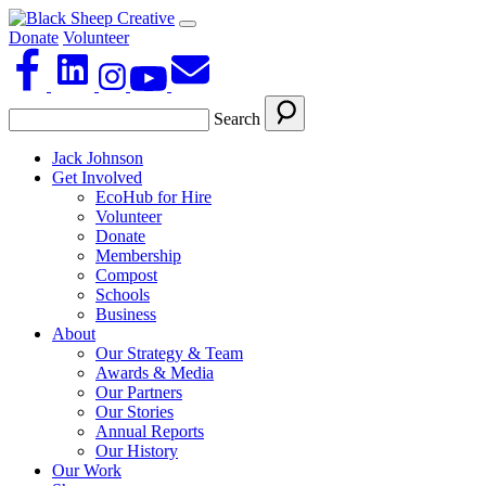
Donate
Volunteer
Search
Jack Johnson
Get Involved
EcoHub for Hire
Volunteer
Donate
Membership
Compost
Schools
Business
About
Our Strategy & Team
Awards & Media
Our Partners
Our Stories
Annual Reports
Our History
Our Work