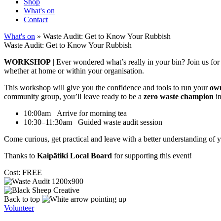
Shop
What's on
Contact
What's on
» Waste Audit: Get to Know Your Rubbish
Waste Audit: Get to Know Your Rubbish
WORKSHOP
| Ever wondered what’s really in your bin? Join us fo
whether at home or within your organisation.
This workshop will give you the confidence and tools to run your
own
community group, you’ll leave ready to be a
zero waste champion
in
10:00am Arrive for morning tea
10:30–11:30am Guided waste audit session
Come curious, get practical and leave with a better understanding of y
Thanks to
Kaipātiki Local Board
for supporting this event!
Cost: FREE
Back to top
Volunteer