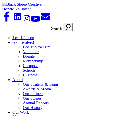
Donate
Volunteer
Search
Jack Johnson
Get Involved
EcoHub for Hire
Volunteer
Donate
Membership
Compost
Schools
Business
About
Our Strategy & Team
Awards & Media
Our Partners
Our Stories
Annual Reports
Our History
Our Work