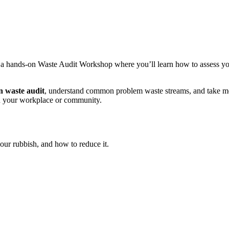
r a hands‑on Waste Audit Workshop where you’ll learn how to assess you
 waste audit
, understand common problem waste streams, and take me
 your workplace or community.
our rubbish, and how to reduce it.