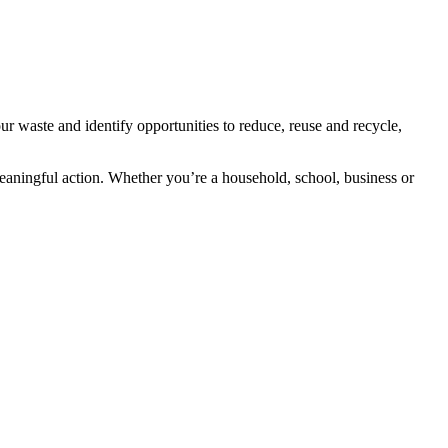
r waste and identify opportunities to reduce, reuse and recycle,
aningful action. Whether you’re a household, school, business or