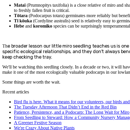
Matai
(Prumnopitys taxifolia) is a close relative of miro and sh
to freshly fallen fruit is critical.
Tōtara
(Podocarpus totara) germinates more reliably but benefits
Tī kōuka
(Cordyline australis) seed is relatively easy to germina
Hebe
and
koromiko
species can be surprisingly temperamental
e broader lesson our little miro seedling teaches us is on
Th
specific ecological relationships, and they don't always bend
keep checking the tray.
We'll be watching this seedling closely. In a decade or two, it will ha
make it one of the most ecologically valuable podocarps in our lowlan
Some things are worth the wait.
Recent articles
Bird flu is here. What it means for our volunteers, our birds an
The Tuesday Afternoon That Didn’t End in the Red Bin
Patience, Persistence, and a Podocarp: The Long Wait for Miro
From Seedling to Steward: How a Community Nursery Manage
A Greener Festive Season
We're Crazy About Native Plants