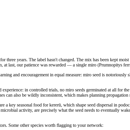
ting for three years. The label hasn't changed. The mix has been kept m
on, at last, our patience was rewarded — a single miro (Prumnopitys fer
warning and encouragement in equal measure: miro seed is notoriously sl
xperience: in controlled trials, no miro seeds germinated at all for the
hes can also be wildly inconsistent, which makes planning propagation r
are a key seasonal food for kererū, which shape seed dispersal in podoca
er, microbial activity, are precisely what the seed needs to eventually w
tors. Some other species worth flagging to your network: