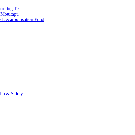
Morning Tea
o Motutapu
y Decarbonisation Fund
lth & Safety
n
.