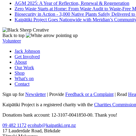
AGM 2025: A Year of Reflection, Renewal & Regeneration
Zero Waste Starts at Home: From Waste Audit to Waste-Free 
Biosecurity in Action - 3,000 Native Plants Safely Delivered t
Kaipātiki Project Goes Nationwide with Meridian’s Communit
Back to top
Volunteer
Jack Johnson
Get Involved
About
Our Work
Shop
What's on
Contact
Sign up for
Newsletter
| Provide
Feedback or a Complaint
| Read
Hea
Kaipātiki Project is a registered charity with the
Charities Commissio
Donations bank account: 12-3107-0041850-00. Thank you!
09 482 1172
ecohub@kaipatiki.org.nz
17 Lauderdale Road, Birkdale