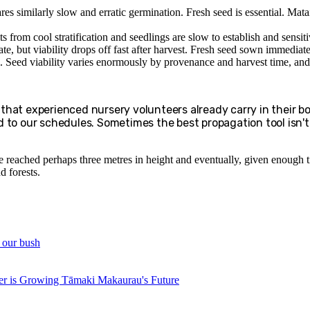
ares similarly slow and erratic germination. Fresh seed is essential. Matai
 from cool stratification and seedlings are slow to establish and sensiti
te, but viability drops off fast after harvest. Fresh seed sown immediatel
. Seed viability varies enormously by provenance and harvest time, and 
e that experienced nursery volunteers already carry in their bo
 to our schedules. Sometimes the best propagation tool isn't a
ve reached perhaps three metres in height and eventually, given enough tim
d forests.
d our bush
r is Growing Tāmaki Makaurau's Future