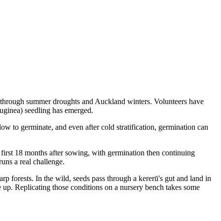
oist through summer droughts and Auckland winters. Volunteers have
ruginea) seedling has emerged.
ow to germinate, and even after cold stratification, germination can
 first 18 months after sowing, with germination then continuing
uns a real challenge.
rp forests. In the wild, seeds pass through a kererū's gut and land in
ake up. Replicating those conditions on a nursery bench takes some