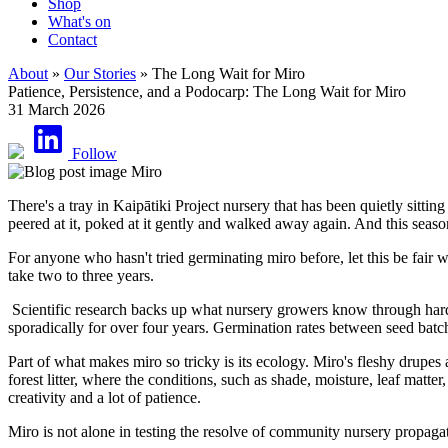
Shop
What's on
Contact
About
»
Our Stories
» The Long Wait for Miro
Patience, Persistence, and a Podocarp: The Long Wait for Miro
31 March 2026
Follow
There's a tray in Kaipātiki Project nursery that has been quietly sit
peered at it, poked at it gently and walked away again. And this seas
For anyone who hasn't tried germinating miro before, let this be fair 
take two to three years.
Scientific research backs up what nursery growers know through hard e
sporadically for over four years. Germination rates between seed batc
Part of what makes miro so tricky is its ecology. Miro's fleshy drupes 
forest litter, where the conditions, such as shade, moisture, leaf matt
creativity and a lot of patience.
Miro is not alone in testing the resolve of community nursery propaga