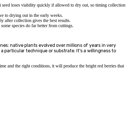
 seed loses viability quickly if allowed to dry out, so timing collection
ve to drying out in the early weeks.
y after collection gives the best results.
some species do far better from cuttings.
nes: native plants evolved over millions of years in very
 particular technique or substrate. It's a willingness to
e and the right conditions, it will produce the bright red berries that