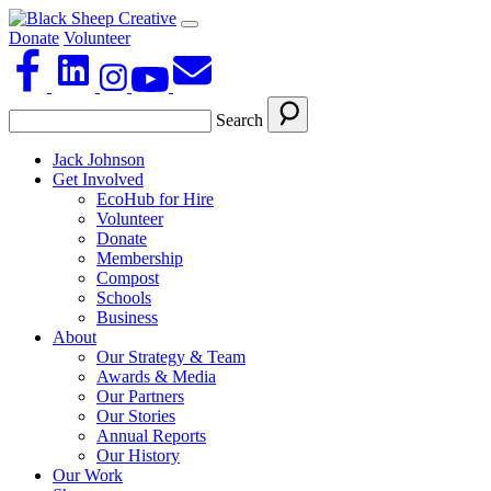
Donate
Volunteer
Search
Jack Johnson
Get Involved
EcoHub for Hire
Volunteer
Donate
Membership
Compost
Schools
Business
About
Our Strategy & Team
Awards & Media
Our Partners
Our Stories
Annual Reports
Our History
Our Work